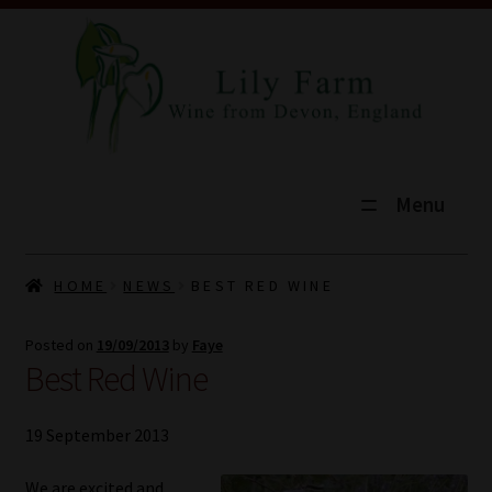
Menu
HOME
HOME
NEWS
BEST RED WINE
SHOP
Posted on
19/09/2013
by
Faye
Best Red Wine
TOURS
EXPLORE
19 September 2013
VINEYARD
We are excited and