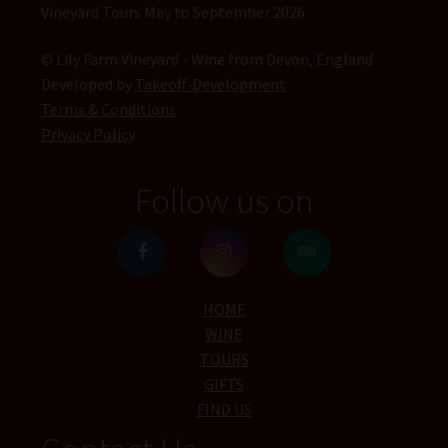
Vineyard Tours May to September 2026
© Lily Farm Vineyard - Wine from Devon, England
Developed by
Takeoff-Development
Terms & Conditions
Privacy Policy
Follow us on
HOME
WINE
TOURS
GIFTS
FIND US