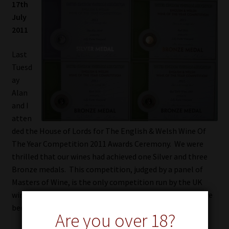
17th
July
ARCHIVE
2011
MEDIA
Last
Tuesd
AWARDS
ay
Alan
FIND US
and I
atten
CART
ded the House of Lords for The English & Welsh Wine Of
The Year Competition 2011 Awards Ceremony. We were
thrilled that our wines had achieved one Silver and three
Bronze medals. This competition, judged by a panel of
Masters of Wine, is the only competition run by the UK
wine industry for winemakers and we were excited to have
been a part of this event.
Are you over 18?