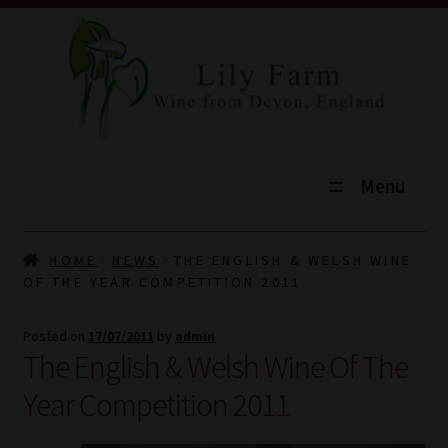
Menu
HOME
HOME
NEWS
THE ENGLISH & WELSH WINE
OF THE YEAR COMPETITION 2011
SHOP
Posted on
17/07/2011
by
admin
TOURS
The English & Welsh Wine Of The
EXPLORE
Year Competition 2011
VINEYARD