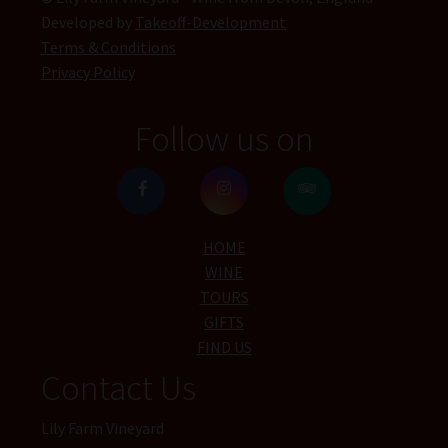
Developed by
Takeoff-Development
Terms & Conditions
Privacy Policy
Follow us on
HOME
WINE
TOURS
GIFTS
FIND US
Contact Us
Lily Farm Vineyard