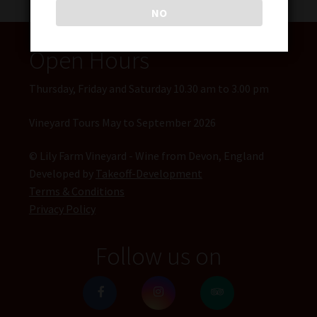
NO
Open Hours
Thursday, Friday and Saturday 10.30 am to 3.00 pm
Vineyard Tours May to September 2026
© Lily Farm Vineyard - Wine from Devon, England
Developed by
Takeoff-Development
Terms & Conditions
Privacy Policy
Follow us on