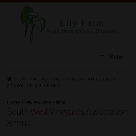
Menu
HOME
HOME
NEWS
SOUTH WEST VINEYARDS
ASSOCIATION ANNUAL
SHOP
Posted on
06/09/2009
by
admin
TOURS
South West Vineyards Association
EXPLORE
Annual
VINEYARD