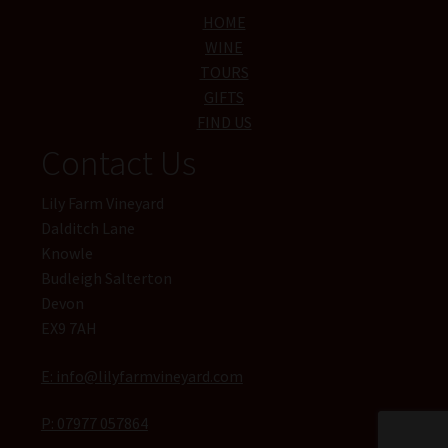
HOME
WINE
TOURS
GIFTS
FIND US
Contact Us
Lily Farm Vineyard
Dalditch Lane
Knowle
Budleigh Salterton
Devon
EX9 7AH
E: info@lilyfarmvineyard.com
P: 07977 057864